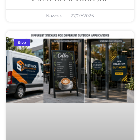
Nawoda
27/07/2026
Blog