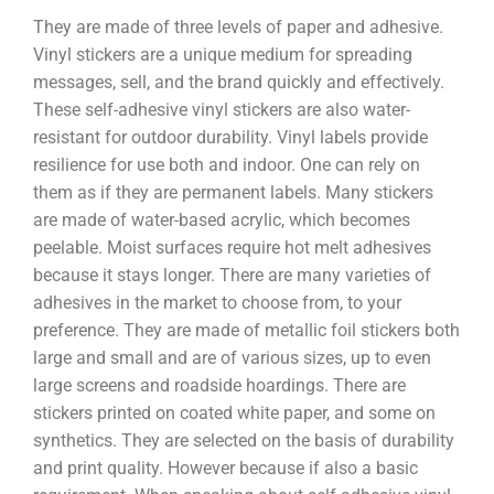
They are made of three levels of paper and adhesive.
Vinyl stickers are a unique medium for spreading
messages, sell, and the brand quickly and effectively.
These self-adhesive vinyl stickers are also water-
resistant for outdoor durability. Vinyl labels provide
resilience for use both and indoor. One can rely on
them as if they are permanent labels. Many stickers
are made of water-based acrylic, which becomes
peelable. Moist surfaces require hot melt adhesives
because it stays longer. There are many varieties of
adhesives in the market to choose from, to your
preference. They are made of metallic foil stickers both
large and small and are of various sizes, up to even
large screens and roadside hoardings. There are
stickers printed on coated white paper, and some on
synthetics. They are selected on the basis of durability
and print quality. However because if also a basic