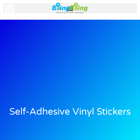
Self-Adhesive Vinyl Stickers