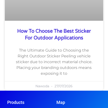
How To Choose The Best Sticker
For Outdoor Applications
The Ultimate Guide to Choosing the
Right Outdoor Sticker Peeling vehicle
sticker due to incorrect material choice.
Placing your branding outdoors means
exposing it to
Nawoda
27/07/2026
Products
Map