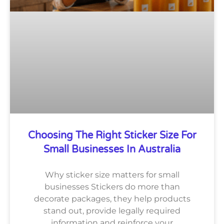
Choosing The Right Sticker Size For
Small Businesses In Australia
Why sticker size matters for small
businesses Stickers do more than
decorate packages, they help products
stand out, provide legally required
information and reinforce your