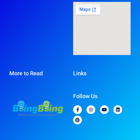
More to Read
Links
Follow Us