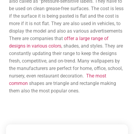
also called as “pressure-sensitive labels. They have to
be used on clean grease-free surfaces. The cost is less
if the surface it is being pasted is flat and the cost is
more if it is not flat. They are also used in vehicles, to
display the model and also as various advertisements
There are companies that
offer a large range of
designs in various colors
, shades, and styles. They are
constantly updating their range to keep the designs
fresh, competitive, and on-trend. Many wallpapers by
the manufacturers are perfect for home, office, school,
nursery, even restaurant decoration.
The most
common
shapes are triangle and rectangle making
them also the most popular ones.