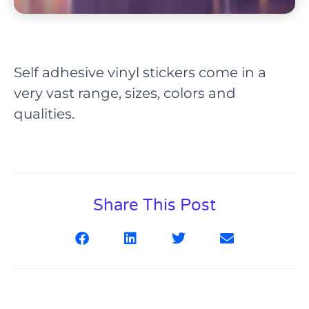
Self adhesive vinyl stickers come in a
very vast range, sizes, colors and
qualities.
Share This Post