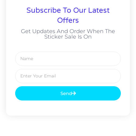
Subscribe To Our Latest
Offers
Get Updates And Order When The
Sticker Sale Is On
Send