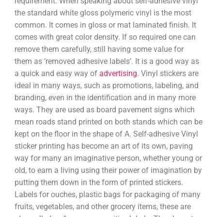
requirement. When speaking about self-adhesive vinyl
the standard white gloss polymeric vinyl is the most
common. It comes in gloss or mat laminated finish. It
comes with great color density. If so required one can
remove them carefully, still having some value for
them as ‘removed adhesive labels’. It is a good way as
a quick and easy way of
advertising
. Vinyl stickers are
ideal in many ways, such as promotions, labeling, and
branding, even in the identification and in many more
ways. They are used as board pavement signs which
mean roads stand printed on both stands which can be
kept on the floor in the shape of A. Self-adhesive Vinyl
sticker printing has become an art of its own, paving
way for many an imaginative person, whether young or
old, to earn a living using their power of imagination by
putting them down in the form of printed stickers.
Labels for ouches, plastic bags for packaging of many
fruits, vegetables, and other grocery items, these are