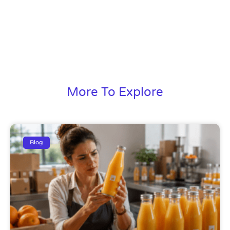
More To Explore
Blog