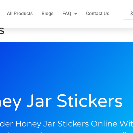
FAQ
Contact Us
All Products
Blogs
FAQ
Contact Us
$
s
ey Jar Stickers
der Honey Jar Stickers Online Wit