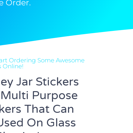
e Order.
Start Ordering Some Awesome
s Online!
ey Jar Stickers
 Multi Purpose
ckers That Can
Used On Glass