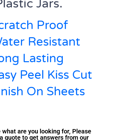
lastic Jars.
cratch Proof
ater Resistant
Long Lasting
asy Peel Kiss Cut
inish On Sheets
 what are you looking for, Please
a quote to get answers from our