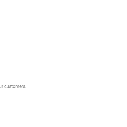
our customers.