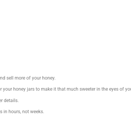
 and sell more of your honey.
r your honey jars to make it that much sweeter in the eyes of y
r details.
ps in hours, not weeks.