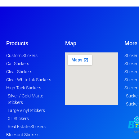
Products
Map
More 
Custom Stickers
Sticker
Car Stickers
Sticker
Clear Stickers
Sticker
Clear White Ink Stickers
Sticker
High Tack Stickers
Sticker
Silver / Gold Matte
Sticke
Stickers
Sticke
Large Vinyl Stickers
XL Stickers
Real Estate Stickers
Blockout Stickers