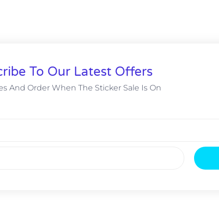
ribe To Our Latest Offers
s And Order When The Sticker Sale Is On