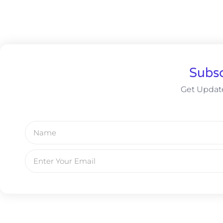
Subsc
Get Update