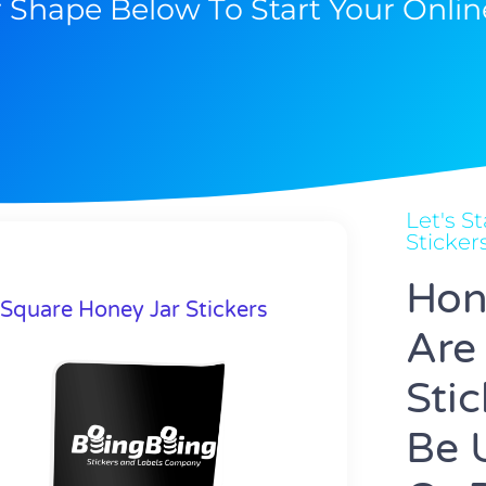
r Shape Below To Start Your Onlin
Let's 
Sticker
Hon
Square Honey Jar Stickers
Are
Sti
Be 