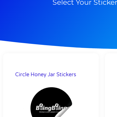
Select Your Sticke
Circle Honey Jar Stickers