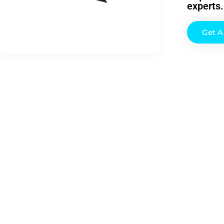
experts.
Get 