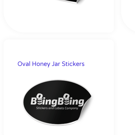
Oval Honey Jar Stickers