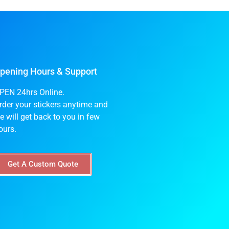
pening Hours & Support
PEN 24hrs Online.
rder your stickers anytime and
e will get back to you in few
ours.
Get A Custom Quote