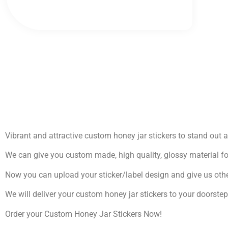
Vibrant and attractive custom honey jar stickers to stand out
We can give you custom made, high quality, glossy material fo
Now you can upload your sticker/label design and give us othe
We will deliver your custom honey jar stickers to your doorste
Order your Custom Honey Jar Stickers Now!