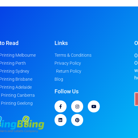
to Read
Links
O
 Printing Melbourne
Terms & Conditions
O
O
 Printing Perth
Privacy Policy
w
 Printing Sydney
Return Policy
h
 Printing Brisbane
Blog
 Printing Adelaide
Follow Us
r Printing Canberra
r Printing Geelong