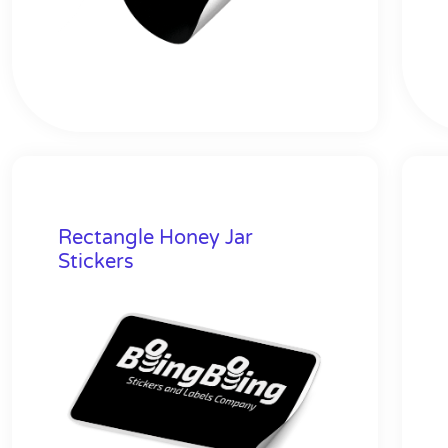
Rectangle Honey Jar
Stickers