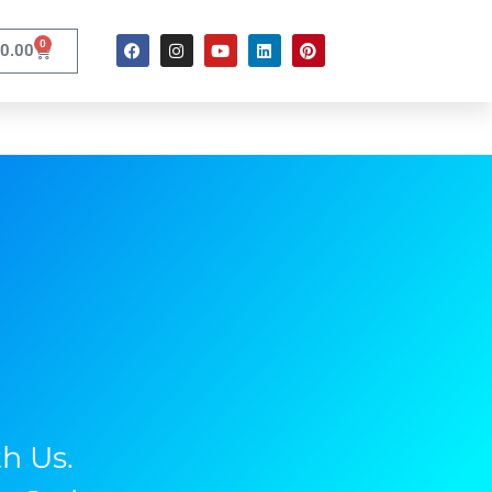
0
0.00
h Us.