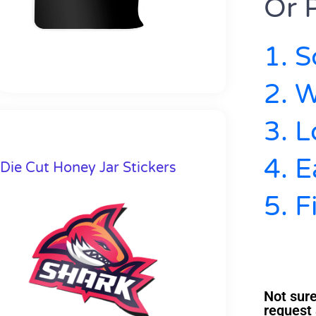
Or P
1. S
2. W
3. 
4. E
Die Cut Honey Jar Stickers
5. F
Not sure
request 