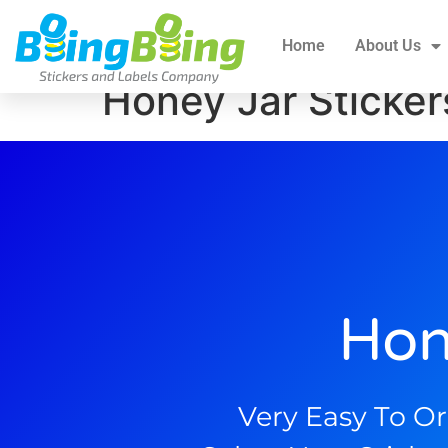
Home
About Us
All Products
Blogs
Home
About Us
Honey Jar Sticker
Hon
Very Easy To Or