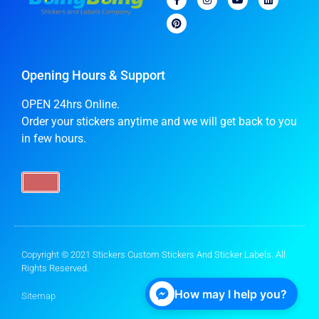
Opening Hours & Support
OPEN 24hrs Online.
Order your stickers anytime and we will get back to you
in few hours.
Copyright © 2021 Stickers Custom Stickers And Sticker Labels. All
Rights Reserved.
How may I help you?
Sitemap