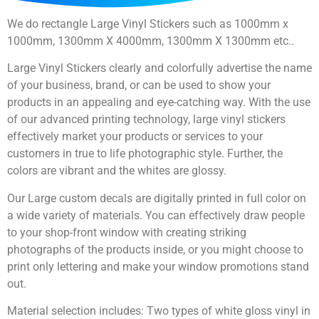
We do rectangle Large Vinyl Stickers such as 1000mm x
1000mm, 1300mm X 4000mm, 1300mm X 1300mm etc..
Large Vinyl Stickers clearly and colorfully advertise the name
of your business, brand, or can be used to show your
products in an appealing and eye-catching way. With the use
of our advanced printing technology, large vinyl stickers
effectively market your products or services to your
customers in true to life photographic style. Further, the
colors are vibrant and the whites are glossy.
Our Large custom decals are digitally printed in full color on
a wide variety of materials. You can effectively draw people
to your shop-front window with creating striking
photographs of the products inside, or you might choose to
print only lettering and make your window promotions stand
out.
Material selection includes: Two types of white gloss vinyl in