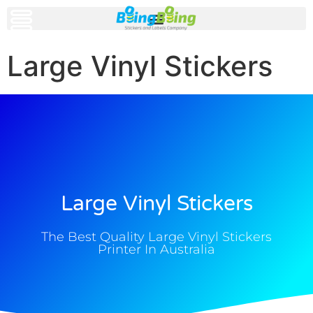
Large Vinyl Stickers
Large Vinyl Stickers
The Best Quality Large Vinyl Stickers
Printer In Australia