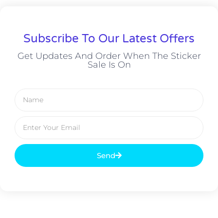
Subscribe To Our Latest Offers
Get Updates And Order When The Sticker
Sale Is On
Send