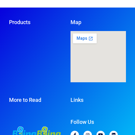
Products
Map
More to Read
Links
Follow Us