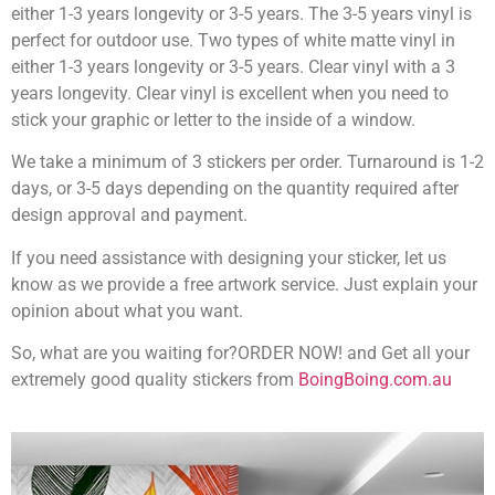
either 1-3 years longevity or 3-5 years. The 3-5 years vinyl is
perfect for outdoor use. Two types of white matte vinyl in
either 1-3 years longevity or 3-5 years. Clear vinyl with a 3
years longevity. Clear vinyl is excellent when you need to
stick your graphic or letter to the inside of a window.
We take a minimum of 3 stickers per order. Turnaround is 1-2
days, or 3-5 days depending on the quantity required after
design approval and payment.
If you need assistance with designing your sticker, let us
know as we provide a free artwork service. Just explain your
opinion about what you want.
So, what are you waiting for?ORDER NOW! and Get all your
extremely good quality stickers from
BoingBoing.com.au