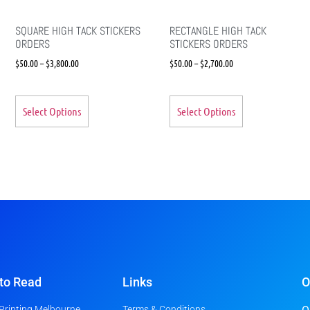
SQUARE HIGH TACK STICKERS
RECTANGLE HIGH TACK
ORDERS
STICKERS ORDERS
$
50.00
–
$
3,800.00
$
50.00
–
$
2,700.00
Select Options
Select Options
to Read
Links
O
 Printing Melbourne
Terms & Conditions