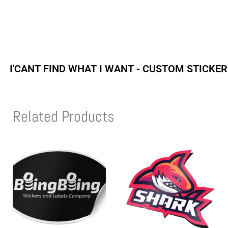
I'CANT FIND WHAT I WANT - CUSTOM STICKE
Related Products