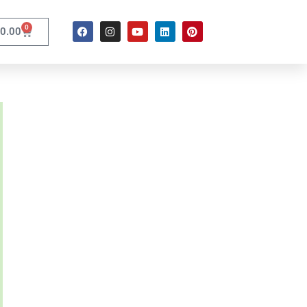
0
0.00