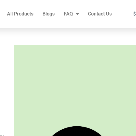
FAQ
Contact Us
All Products
Blogs
FAQ
Contact Us
$