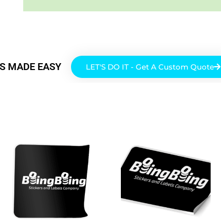
RS MADE EASY
LET'S DO IT - Get A Custom Quote