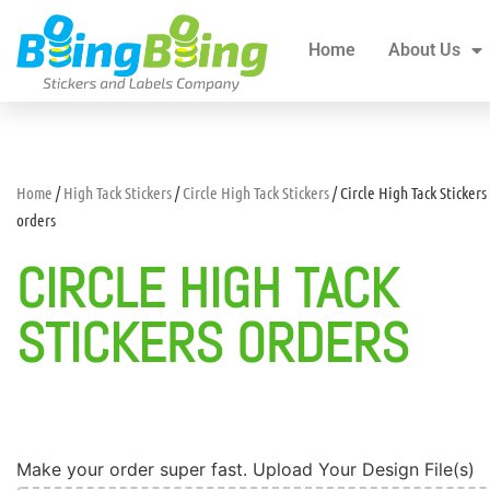
Home
About Us
All Products
Blogs
Home
About Us
Home
/
High Tack Stickers
/
Circle High Tack Stickers
/ Circle High Tack Stickers
orders
CIRCLE HIGH TACK
STICKERS ORDERS
Make your order super fast. Upload Your Design File(s)