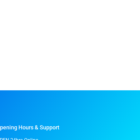
pening Hours & Support