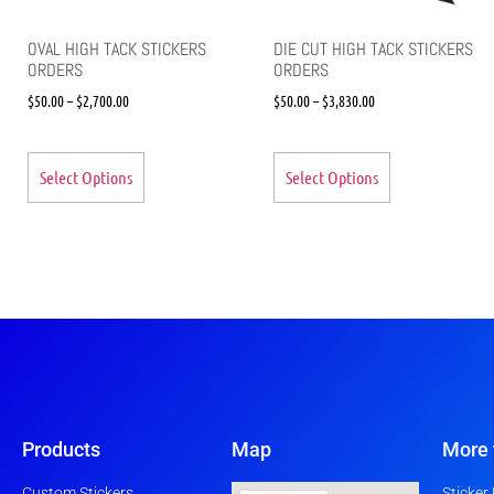
OVAL HIGH TACK STICKERS
DIE CUT HIGH TACK STICKERS
ORDERS
ORDERS
$
50.00
–
$
2,700.00
$
50.00
–
$
3,830.00
Select Options
Select Options
Products
Map
More 
Custom Stickers
Sticker