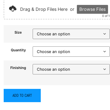
Drag & Drop Files Here
or
Browse Files
0
of 
Size
Quantity
Finishing
ADD TO CART