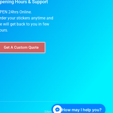
pening Hours & Support
PEN 24hrs Online.
rder your stickers anytime and
e will get back to you in few
ours.
Get A Custom Quote
How may I help you?
Sitemap