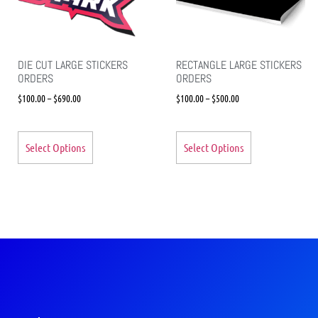
DIE CUT LARGE STICKERS
RECTANGLE LARGE STICKERS
ORDERS
ORDERS
$
100.00
–
$
690.00
$
100.00
–
$
500.00
Select Options
Select Options