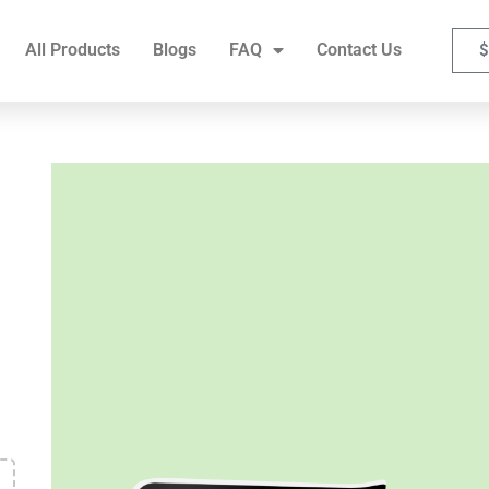
FAQ
Contact Us
All Products
Blogs
FAQ
Contact Us
$