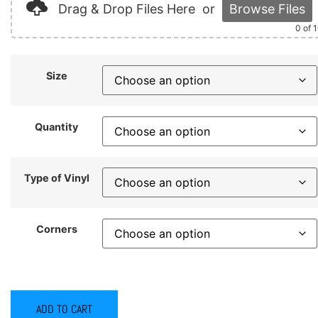
Drag & Drop Files Here
or
Browse Files
0
of 
Size
Quantity
Type of Vinyl
Corners
ADD TO CART