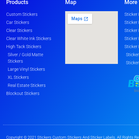
Products
Map
More 
Custom Stickers
Sticker
Car Stickers
Sticker
Clear Stickers
Sticker
Clear White Ink Stickers
Sticker
High Tack Stickers
Sticker
Silver / Gold Matte
Sticke
Stickers
Sticke
Large Vinyl Stickers
XL Stickers
Real Estate Stickers
Blockout Stickers
Copyright © 2021 Stickers Custom Stickers And Sticker Labels. All Rights R