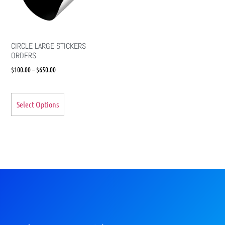
CIRCLE LARGE STICKERS
ORDERS
$
100.00
–
$
650.00
Select Options