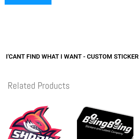
I'CANT FIND WHAT I WANT - CUSTOM STICKE
Related Products