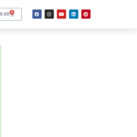
0
0.00