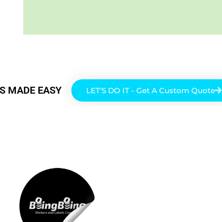
RS MADE EASY
LET'S DO IT - Get A Custom Quote