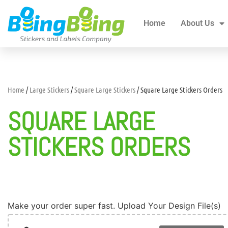
Home
About Us
All Products
Blogs
Home
About Us
Home
/
Large Stickers
/
Square Large Stickers
/ Square Large Stickers Orders
SQUARE LARGE
STICKERS ORDERS
Make your order super fast. Upload Your Design File(s)