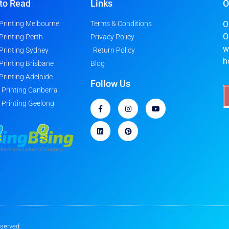
to Read
Links
O
 Printing Melbourne
Terms & Conditions
O
O
 Printing Perth
Privacy Policy
w
 Printing Sydney
Return Policy
h
 Printing Brisbane
Blog
 Printing Adelaide
Follow Us
r Printing Canberra
r Printing Geelong
eserved.