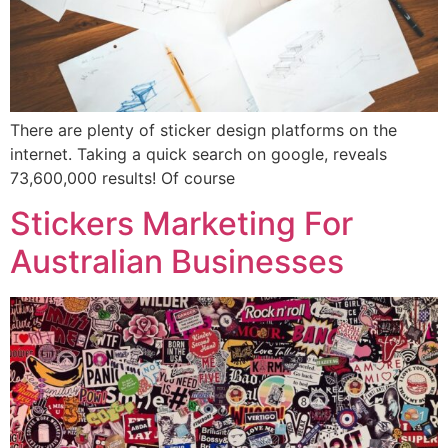
There are plenty of sticker design platforms on the
internet. Taking a quick search on google, reveals
73,600,000 results! Of course
Stickers Marketing For
Australian Businesses