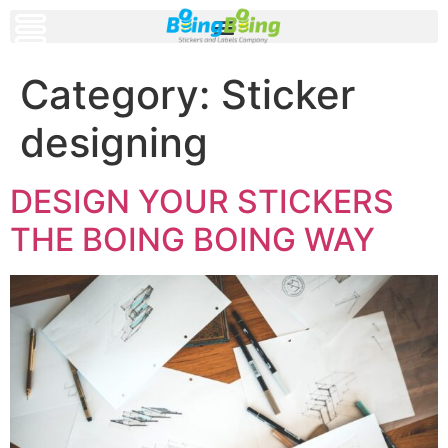
Category:
Sticker
designing
DESIGN YOUR STICKERS
THE BOING BOING WAY