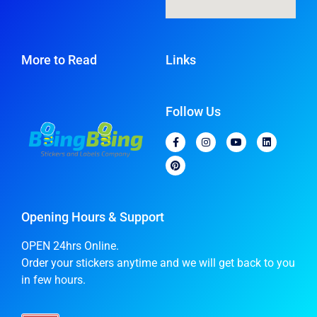
More to Read
Links
Follow Us
Opening Hours & Support
OPEN 24hrs Online.
Order your stickers anytime and we will get back to you
in few hours.