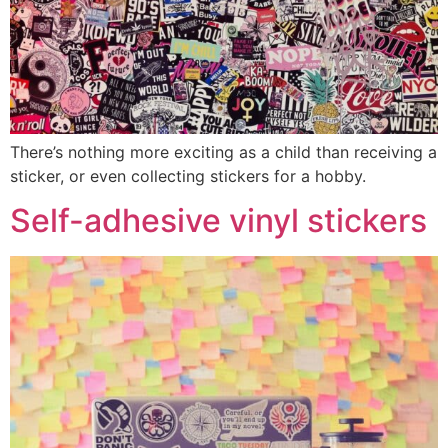
There’s nothing more exciting as a child than receiving a
sticker, or even collecting stickers for a hobby.
Self-adhesive vinyl stickers