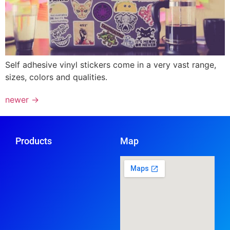
Self adhesive vinyl stickers come in a very vast range,
sizes, colors and qualities.
newer
→
Products
Map