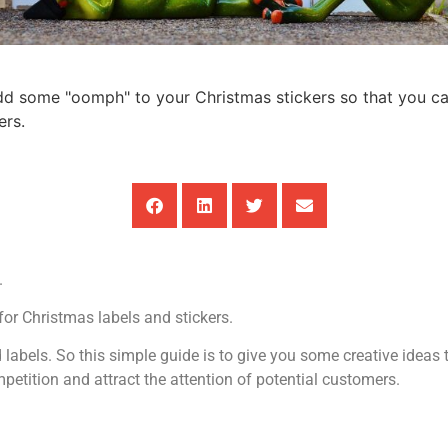
add some "oomph" to your Christmas stickers so that you c
ers.
.
for Christmas labels and stickers.
labels. So this simple guide is to give you some creative idea
etition and attract the attention of potential customers.