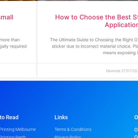
small
How to Choose the Best St
Applicatio
 more than
The Ultimate Guide to Choosing the Right O
ally required
sticker due to incorrect material choice. P
means exposing i
Nawoda
27/07/20
to Read
Links
O
 Printing Melbourne
Terms & Conditions
O
O
 Printing Perth
Privacy Policy