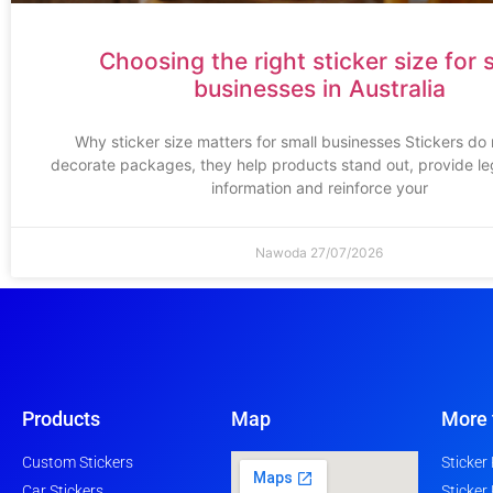
Choosing the right sticker size for 
businesses in Australia
Why sticker size matters for small businesses Stickers do
decorate packages, they help products stand out, provide leg
information and reinforce your
Nawoda
27/07/2026
Products
Map
More 
Custom Stickers
Sticker
Car Stickers
Sticker