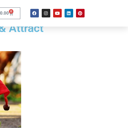
0
0.00
& Attract