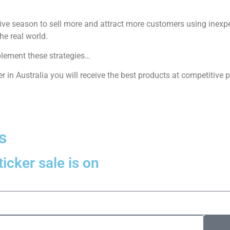
tive season to sell more and attract more customers using inexpe
he real world.
plement these strategies…
r in Australia you will receive the best products at competitive p
s
icker sale is on