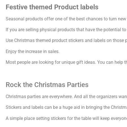
Festive themed Product labels
Seasonal products offer one of the best chances to turn new 
If you are selling physical products that have the potential to
Use Christmas themed product stickers and labels on those 
Enjoy the increase in sales.
Most people are looking for unique gift ideas. You can help t
Rock the Christmas Parties
Christmas parties are everywhere. And all the organizers want
Stickers and labels can be a huge aid in bringing the Christm
A simple place setting stickers for the table will keep every