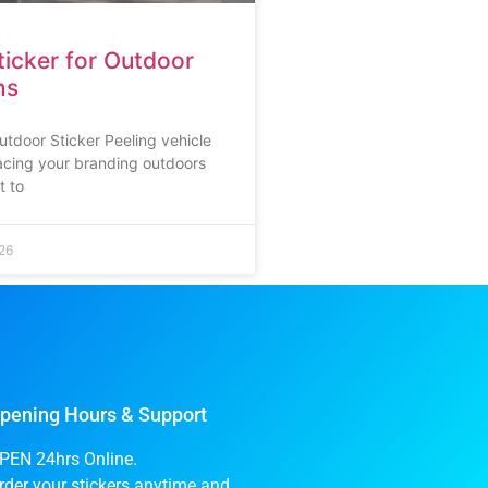
icker for Outdoor
ns
utdoor Sticker Peeling vehicle
lacing your branding outdoors
t to
26
pening Hours & Support
PEN 24hrs Online.
rder your stickers anytime and