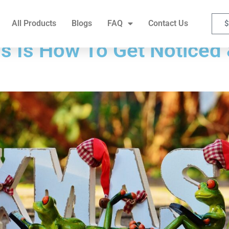
FAQ
Contact Us
All Products
Blogs
FAQ
Contact Us
$
s Is How To Get Noticed 