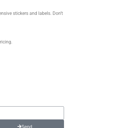
nsive stickers and labels. Don’t
ricing.
Send