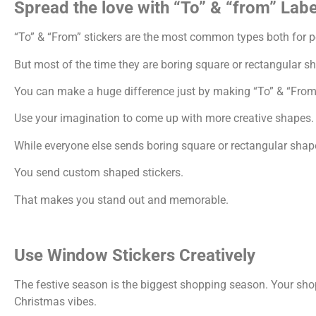
Spread the love with “To” & “from” Labe
“To” & “From” stickers are the most common types both for p
But most of the time they are boring square or rectangular s
You can make a huge difference just by making “To” & “From”
Use your imagination to come up with more creative shapes.
While everyone else sends boring square or rectangular shap
You send custom shaped stickers.
That makes you stand out and memorable.
Use Window Stickers Creatively
The festive season is the biggest shopping season. Your sho
Christmas vibes.