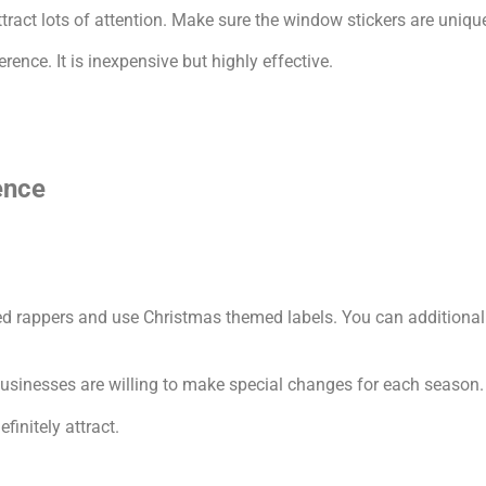
act lots of attention. Make sure the window stickers are uniquel
nce. It is inexpensive but highly effective.
ence
d rappers and use Christmas themed labels. You can additionally
businesses are willing to make special changes for each season.
finitely attract.