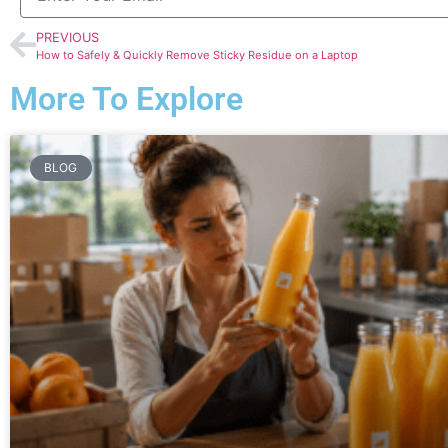
PREVIOUS
How to Safely & Quickly Remove Sticky Residue on a Laptop
More To Explore
BLOG