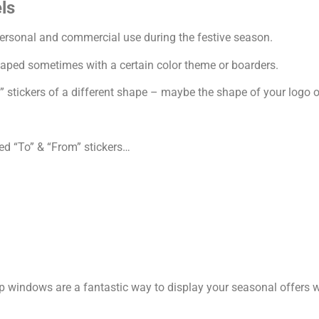
ls
ersonal and commercial use during the festive season.
haped sometimes with a certain color theme or boarders.
 stickers of a different shape – maybe the shape of your logo o
ed “To” & “From” stickers…
p windows are a fantastic way to display your seasonal offers 