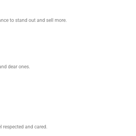
nce to stand out and sell more.
 and dear ones.
el respected and cared.