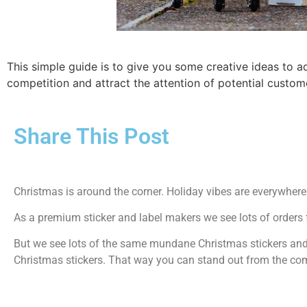
This simple guide is to give you some creative ideas to 
competition and attract the attention of potential custom
Share This Post
Christmas is around the corner. Holiday vibes are everywhere
As a premium sticker and label makers we see lots of orders 
But we see lots of the same mundane Christmas stickers and 
Christmas stickers. That way you can stand out from the comp