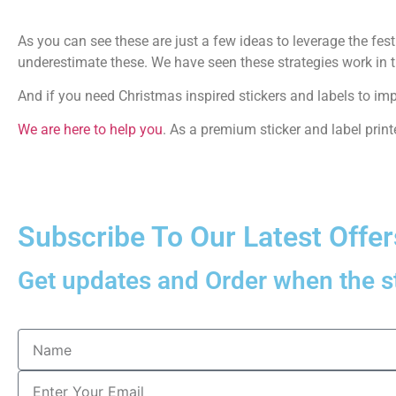
As you can see these are just a few ideas to leverage the fes
underestimate these. We have seen these strategies work in t
And if you need Christmas inspired stickers and labels to im
We are here to help you
. As a premium sticker and label printe
Subscribe To Our Latest Offer
Get updates and Order when the st