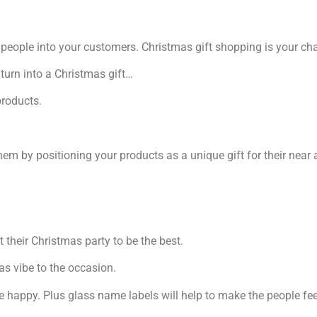
people into your customers. Christmas gift shopping is your cha
 turn into a Christmas gift…
products.
hem by positioning your products as a unique gift for their near
 their Christmas party to be the best.
as vibe to the occasion.
one happy. Plus glass name labels will help to make the people fe