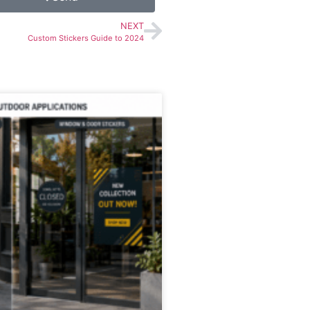
NEXT
Custom Stickers Guide to 2024