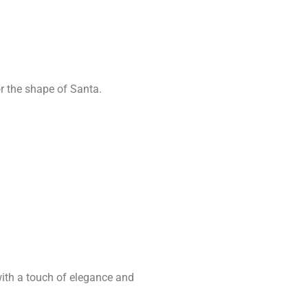
r the shape of Santa.
with a touch of elegance and