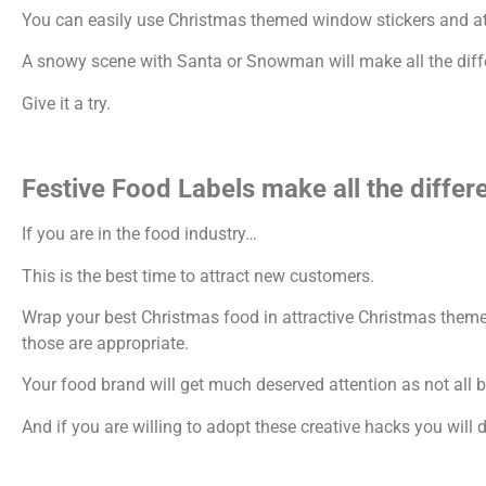
You can easily use Christmas themed window stickers and attr
A snowy scene with Santa or Snowman will make all the differe
Give it a try.
Festive Food Labels make all the differ
If you are in the food industry…
This is the best time to attract new customers.
Wrap your best Christmas food in attractive Christmas theme
those are appropriate.
Your food brand will get much deserved attention as not all 
And if you are willing to adopt these creative hacks you will de