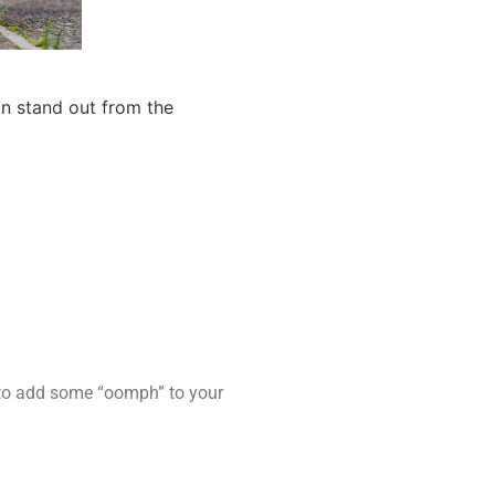
an stand out from the
s to add some “oomph” to your