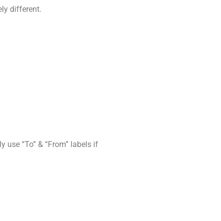
y different.
 use “To” & “From” labels if