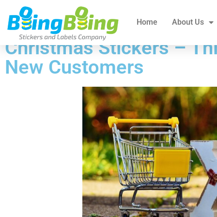
Home
About Us
All Products
Blogs
Home
About Us
Christmas Stickers – Thi
New Customers