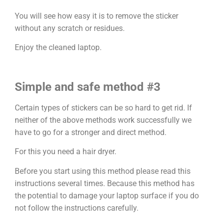
You will see how easy it is to remove the sticker
without any scratch or residues.
Enjoy the cleaned laptop.
Simple and safe method #3
Certain types of stickers can be so hard to get rid. If
neither of the above methods work successfully we
have to go for a stronger and direct method.
For this you need a hair dryer.
Before you start using this method please read this
instructions several times. Because this method has
the potential to damage your laptop surface if you do
not follow the instructions carefully.