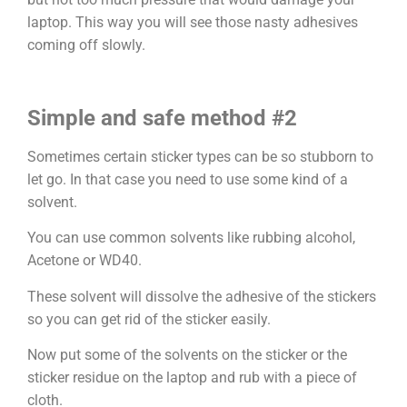
laptop. This way you will see those nasty adhesives
coming off slowly.
Simple and safe method #2
Sometimes certain sticker types can be so stubborn to
let go. In that case you need to use some kind of a
solvent.
You can use common solvents like rubbing alcohol,
Acetone or WD40.
These solvent will dissolve the adhesive of the stickers
so you can get rid of the sticker easily.
Now put some of the solvents on the sticker or the
sticker residue on the laptop and rub with a piece of
cloth.