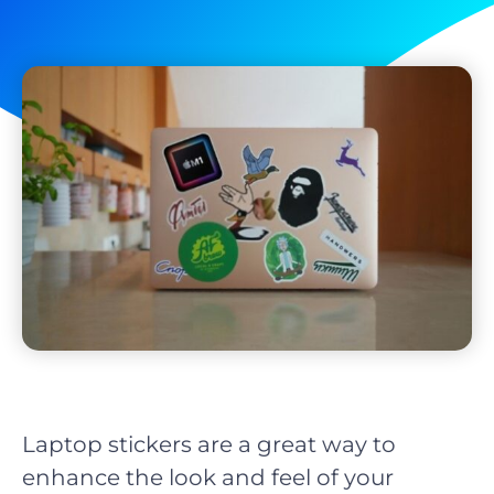
Laptop stickers are a great way to
enhance the look and feel of your