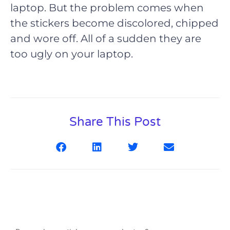
laptop. But the problem comes when
the stickers become discolored, chipped
and wore off. All of a sudden they are
too ugly on your laptop.
Share This Post