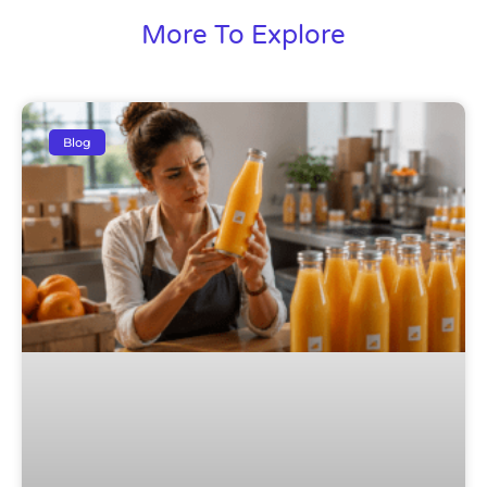
More To Explore
Blog