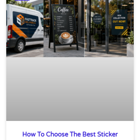
How To Choose The Best Sticker