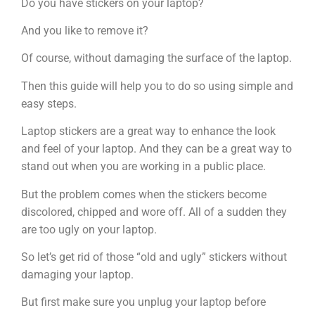
Do you have stickers on your laptop?
And you like to remove it?
Of course, without damaging the surface of the laptop.
Then this guide will help you to do so using simple and
easy steps.
Laptop stickers are a great way to enhance the look
and feel of your laptop. And they can be a great way to
stand out when you are working in a public place.
But the problem comes when the stickers become
discolored, chipped and wore off. All of a sudden they
are too ugly on your laptop.
So let’s get rid of those “old and ugly” stickers without
damaging your laptop.
But first make sure you unplug your laptop before