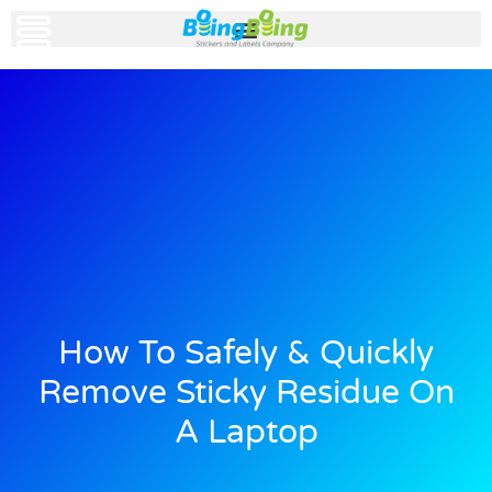
How To Safely & Quickly
Remove Sticky Residue On
A Laptop