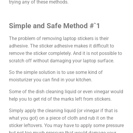
trying any of these methods.
Simple and Safe Method #`1
The problem of removing laptop stickers is their
adhesive. The sticker adhesive makes it difficult to
remove the sticker completely. And it is not possible to
scratch off without damaging your laptop surface.
So the simple solution is to use some kind of
moisturizer you can find in your kitchen.
Some of the dish cleaning liquid or even vinegar would
help you to get rid of the marks left from stickers.
Simply apply the cleaning liquid (or vinegar if that is
what you got) on a piece of cloth and rub it on the
sticker leftovers. You may have to apply some pressure
but not too much pressure that would damage your