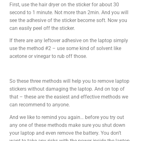
First, use the hair dryer on the sticker for about 30
second to 1 minute. Not more than 2min. And you will
see the adhesive of the sticker become soft. Now you
can easily peel off the sticker.
If there are any leftover adhesive on the laptop simply
use the method #2 – use some kind of solvent like
acetone or vinegar to rub off those.
So these three methods will help you to remove laptop
stickers without damaging the laptop. And on top of
that – these are the easiest and effective methods we
can recommend to anyone.
And we like to remind you again… before you try out
any one of these methods make sure you shut down
your laptop and even remove the battery. You don’t
want to take any risks with the power inside the laptop.