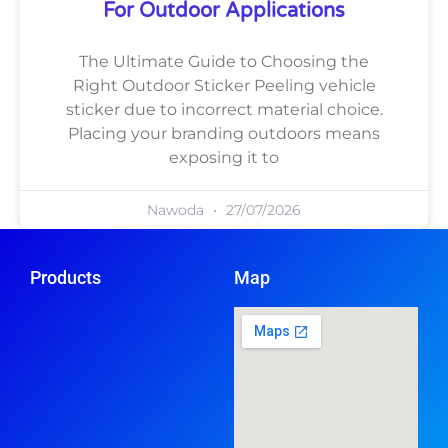
For Outdoor Applications
The Ultimate Guide to Choosing the
Right Outdoor Sticker Peeling vehicle
sticker due to incorrect material choice.
Placing your branding outdoors means
exposing it to
Nawoda
27/07/2026
Products
Map