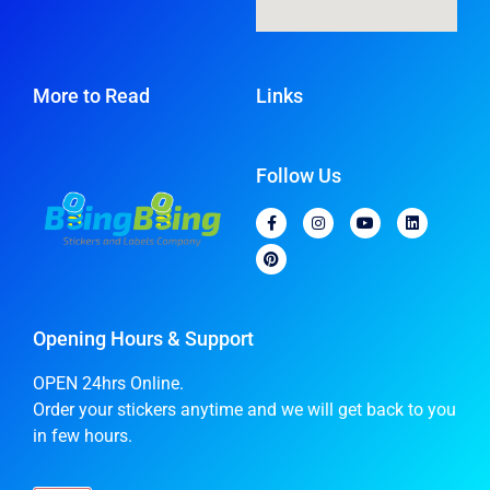
More to Read
Links
Follow Us
Opening Hours & Support
OPEN 24hrs Online.
Order your stickers anytime and we will get back to you
in few hours.