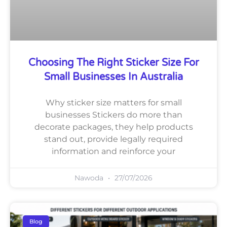
Choosing The Right Sticker Size For
Small Businesses In Australia
Why sticker size matters for small
businesses Stickers do more than
decorate packages, they help products
stand out, provide legally required
information and reinforce your
Nawoda
27/07/2026
Blog