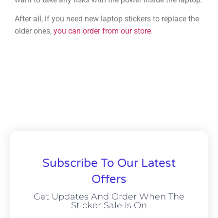
After all, if you need new laptop stickers to replace the
older ones,
you can order from our store
.
Subscribe To Our Latest
Offers
Get Updates And Order When The
Sticker Sale Is On