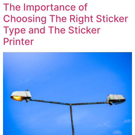
The Importance of
Choosing The Right Sticker
Type and The Sticker
Printer