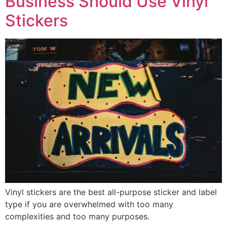
Business Should Use Vinyl
Stickers
Vinyl stickers are the best all-purpose sticker and label
type if you are overwhelmed with too many
complexities and too many purposes.