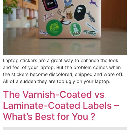
Laptop stickers are a great way to enhance the look
and feel of your laptop. But the problem comes when
the stickers become discolored, chipped and wore off.
All of a sudden they are too ugly on your laptop.
The Varnish-Coated vs
Laminate-Coated Labels –
What’s Best for You ?