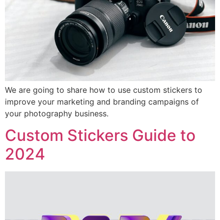
We are going to share how to use custom stickers to
improve your marketing and branding campaigns of
your photography business.
Custom Stickers Guide to
2024