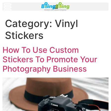
Category:
Vinyl
Stickers
How To Use Custom
Stickers To Promote Your
Photography Business