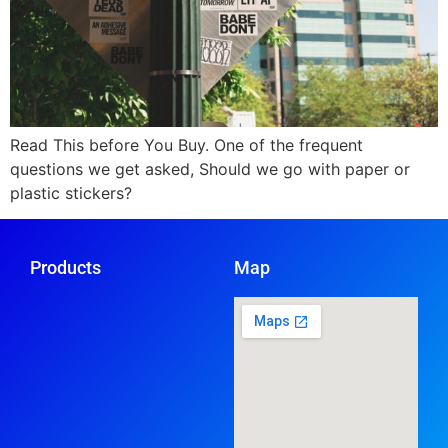
Read This before You Buy. One of the frequent
questions we get asked, Should we go with paper or
plastic stickers?
Products
Map