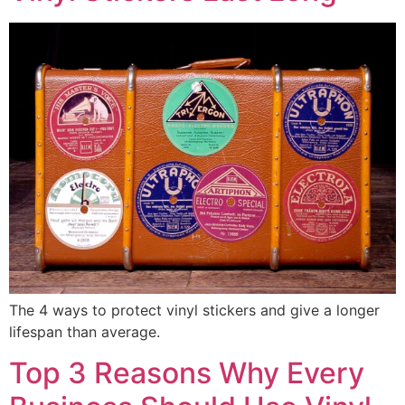
The 4 ways to protect vinyl stickers and give a longer
lifespan than average.
Top 3 Reasons Why Every