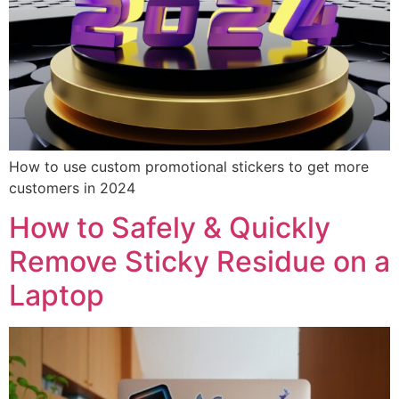
How to use custom promotional stickers to get more
customers in 2024
How to Safely & Quickly
Remove Sticky Residue on a
Laptop