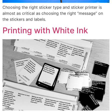
Choosing the right sticker type and sticker printer is
almost as critical as choosing the right “message” on
the stickers and labels.
Printing with White Ink