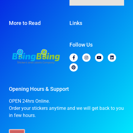
More to Read
Links
Follow Us
Opening Hours & Support
OPEN 24hrs Online.
Order your stickers anytime and we will get back to you
in few hours.