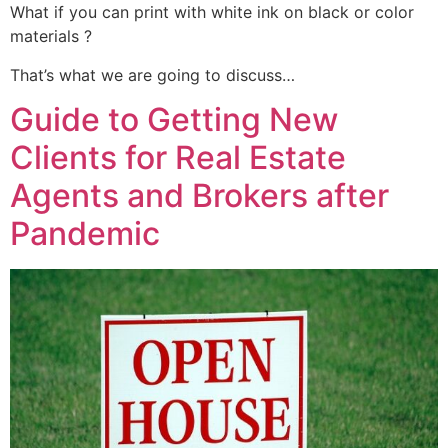
What if you can print with white ink on black or color
materials ?
That’s what we are going to discuss…
Guide to Getting New
Clients for Real Estate
Agents and Brokers after
Pandemic