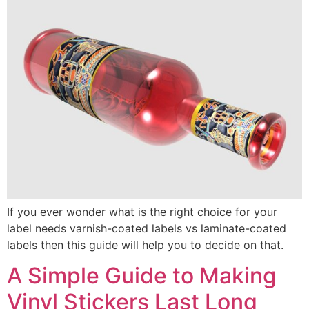
If you ever wonder what is the right choice for your
label needs varnish-coated labels vs laminate-coated
labels then this guide will help you to decide on that.
A Simple Guide to Making
Vinyl Stickers Last Long