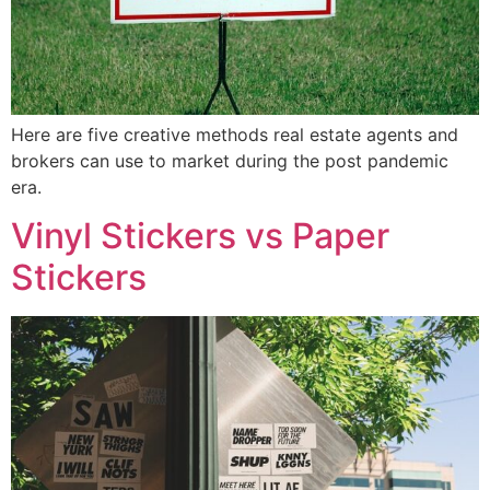
Here are five creative methods real estate agents and
brokers can use to market during the post pandemic
era.
Vinyl Stickers vs Paper
Stickers